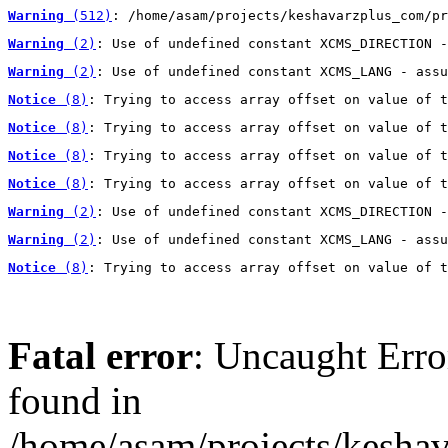
Warning
 (512)
: /home/asam/projects/keshavarzplus_com/pr
Warning
 (2)
: Use of undefined constant XCMS_DIRECTION -
Warning
 (2)
: Use of undefined constant XCMS_LANG - assu
Notice
 (8)
: Trying to access array offset on value of t
Notice
 (8)
: Trying to access array offset on value of t
Notice
 (8)
: Trying to access array offset on value of t
Notice
 (8)
: Trying to access array offset on value of t
Warning
 (2)
: Use of undefined constant XCMS_DIRECTION -
Warning
 (2)
: Use of undefined constant XCMS_LANG - assu
Notice
 (8)
: Trying to access array offset on value of t
Fatal error
: Uncaught Erro
found in
/home/asam/projects/kesha