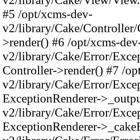
#5 /opt/xcms-dev-
v2/library/Cake/Controller/
>render() #6 /opt/xcms-dev
v2/library/Cake/Error/Exce
Controller->render() #7 /o
v2/library/Cake/Error/Exce
ExceptionRenderer->_outpu
v2/library/Cake/Error/Exce
ExceptionRenderer->_cakeE