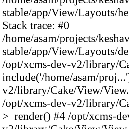
stable/app/View/Layouts/he
Stack trace: #0
/home/asam/projects/kesha
stable/app/View/Layouts/def
/opt/xcms-dev-v2/library/
include('/home/asam/proj...
v2/library/Cake/View/View
/opt/xcms-dev-v2/library/
>_render() #4 /opt/xcms-de
v2/library/Cake/View/View