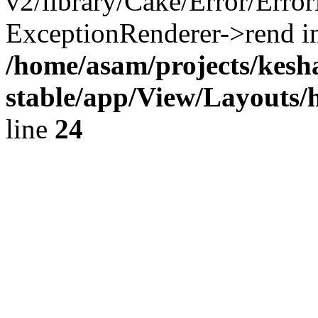
v2/library/Cake/Error/Erro
ExceptionRenderer->rend i
/home/asam/projects/kes
stable/app/View/Layouts/
line
24